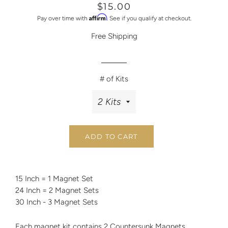
Regular
Sale
$15.00
price
price
Affirm
Pay over time with
. See if you qualify at checkout.
Free Shipping
# of Kits
ADD TO CART
15 Inch = 1 Magnet Set
24 Inch = 2 Magnet Sets
30 Inch - 3 Magnet Sets
Each magnet kit contains 2 Countersunk Magnets.