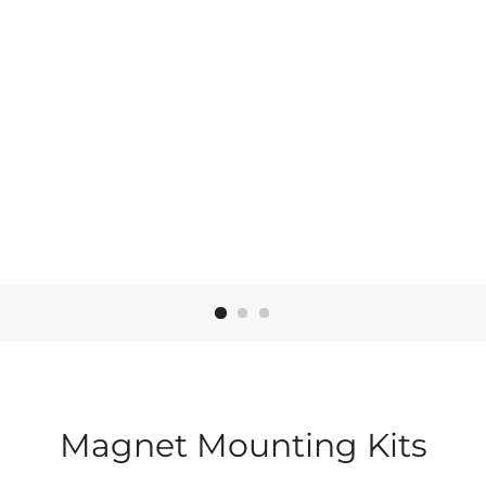
t
t
Magnet Mounting Kits