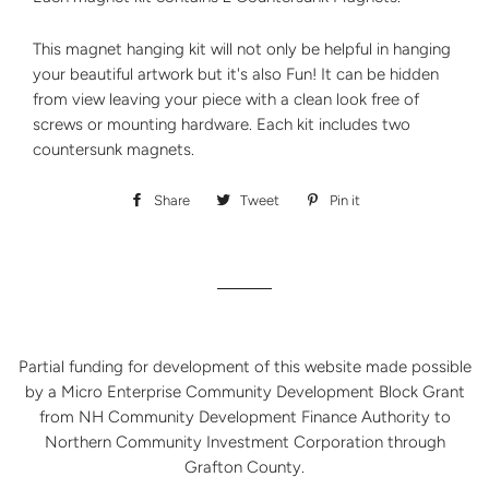
This magnet hanging kit will not only be helpful in hanging
your beautiful artwork but it's also Fun! It can be hidden
from view leaving your piece with a clean look free of
screws or mounting hardware. Each kit includes two
countersunk magnets.
Share
Share
Tweet
Tweet
Pin it
Pin
on
on
on
Facebook
Twitter
Pinterest
Partial funding for development of this website made possible
by a Micro Enterprise Community Development Block Grant
from NH Community Development Finance Authority to
Northern Community Investment Corporation through
Grafton County.