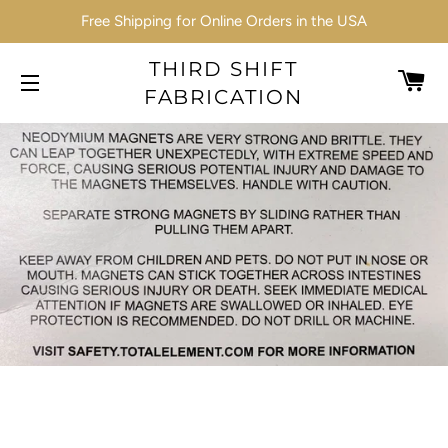
Free Shipping for Online Orders in the USA
THIRD SHIFT
C
FABRICATION
SITE NAVIGATION