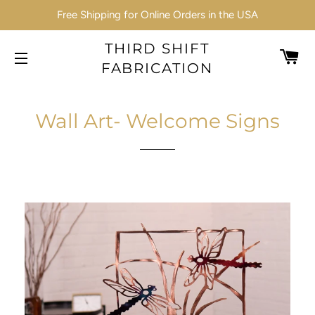
Free Shipping for Online Orders in the USA
THIRD SHIFT
C
FABRICATION
SITE NAVIGATION
Wall Art- Welcome Signs