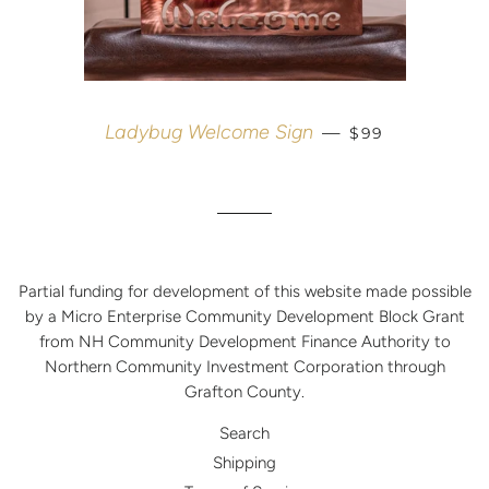
REGULAR PRIC
Ladybug Welcome Sign
—
$99
Partial funding for development of this website made possible
by a Micro Enterprise Community Development Block Grant
from NH Community Development Finance Authority to
Northern Community Investment Corporation through
Grafton County.
Search
Shipping