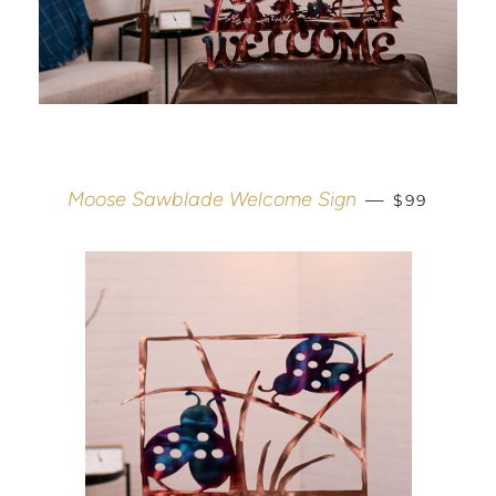
REGULAR 
Moose Sawblade Welcome Sign
—
$99