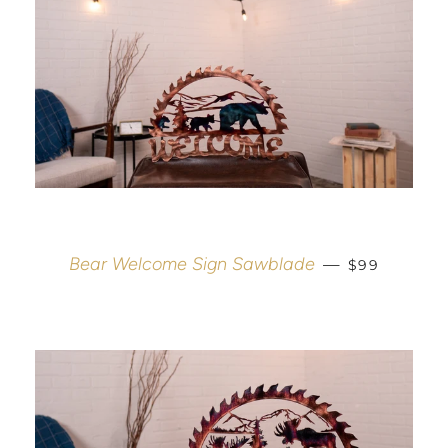
REGULAR P
Bear Welcome Sign Sawblade
—
$99