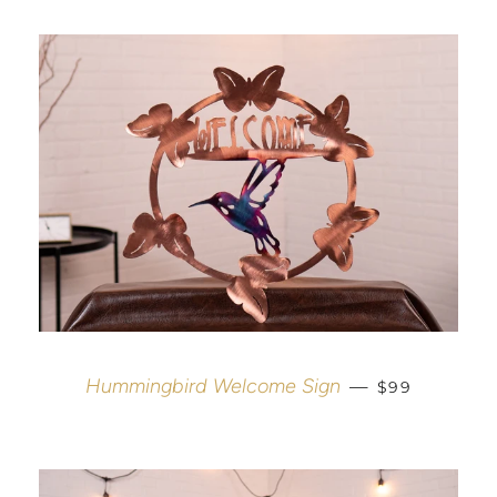
REGULAR PR
Hummingbird Welcome Sign
—
$99