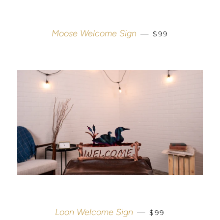
REGULAR PRICE
Moose Welcome Sign
—
$99
REGULAR PRICE
Loon Welcome Sign
—
$99